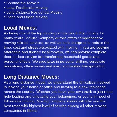
• Commercial Movers
• Local Residential Moving
• Long Distance Residential Moving
• Piano and Organ Moving
Local Moves:
As being one of the top moving companies in the industry for
many years, Moving Company Aurora offers comprehensive
moving related services, as well as tools designed to reduce the
time, cost and stress associated with moving. If you are seeking
affordable and friendly local movers, we can provide complete
door to door service for transferring household goods and
personal effects. We specialize in personal shifting, corporate
relocations, office moves and even automobile transportation.
Long Distance Moves:
As a long distance mover, we understand the difficulties involved
in leaving your home or office and moving to a new residence
across the country. Whether you have your own truck or just need
help loading and unloading your belongings, or you’re in need of
full service moving, Moving Company Aurora will offer you the
best rates with highest level of service among all other moving
companies in Illinois.