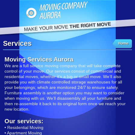
THE RIGHT MOVE
MAKE YOUR MOVE
Services
Home
Moving Services Aurora
We are a full service moving company that will take complete
control of your move. Our services consist of commercial and
residential moves, whether it’s a big or small move. We’ll also
provide you with climate controlled storage warehouses for all
your belongings; which are monitored 24/7 to ensure safety.
Furniture assembly is another option you may want to consider
when moving with us. We’ll disassembly all your furniture and
then re-assemble it back to its original form once we reach your
new location.
Our services:
• Residential Moving
• Apartment Moving